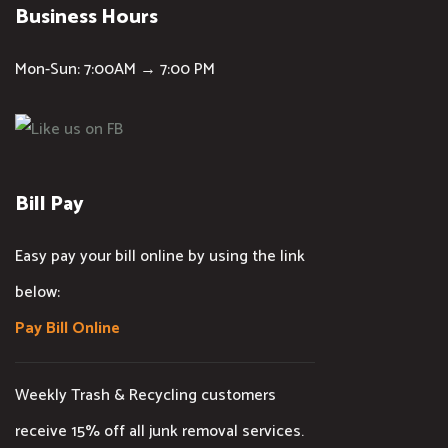
Business Hours
Mon-Sun: 7:00AM → 7:00 PM
Bill Pay
Easy pay your bill online by using the link
below:
Pay Bill Online
Weekly Trash & Recycling customers
receive 15% off all junk removal services.