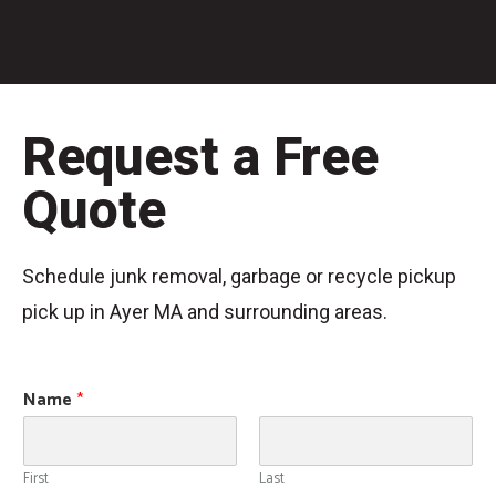
Request a Free
Quote
Schedule junk removal, garbage or recycle pickup
pick up in Ayer MA and surrounding areas.
Name
*
First
Last