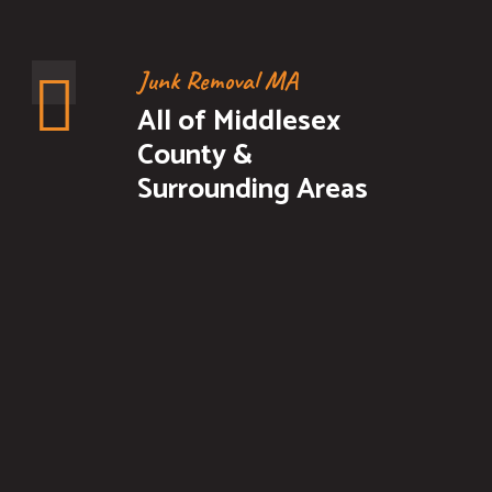
Junk Removal MA
All of Middlesex
County &
Surrounding Areas