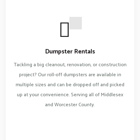
Dumpster Rentals
Tackling a big cleanout, renovation, or construction
project? Our roll-off dumpsters are available in
multiple sizes and can be dropped off and picked
up at your convenience. Serving all of Middlesex
and Worcester County.