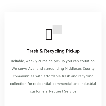
Trash & Recycling Pickup
Reliable, weekly curbside pickup you can count on.
We serve Ayer and surrounding Middlesex County
communities with affordable trash and recycling
collection for residential, commercial, and industrial
customers. Request Service