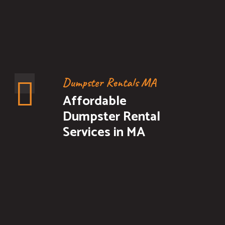
Dumpster Rentals MA
Affordable
Dumpster Rental
Services in MA