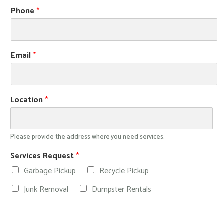
Phone
*
Email
*
Location
*
Please provide the address where you need services.
Services Request
*
Garbage Pickup
Recycle Pickup
Junk Removal
Dumpster Rentals