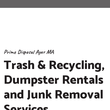
Prime Disposal Ayer MA
Trash & Recycling,
Dumpster Rentals
and Junk Removal
Services