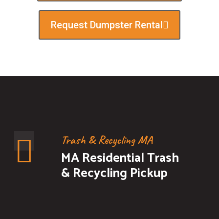
Request Dumpster Rental
Trash & Recycling MA
MA Residential Trash
& Recycling Pickup