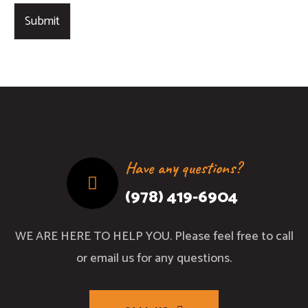
Submit
Have any questions?
(978) 419-6904
WE ARE HERE TO HELP YOU. Please feel free to call
or email us for any questions.