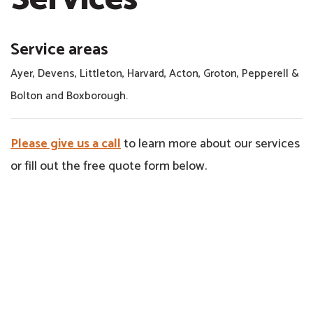
Service areas
Ayer, Devens, Littleton, Harvard, Acton, Groton, Pepperell &
Bolton and Boxborough.
Please give us a call
to learn more about our services
or fill out the free quote form below.