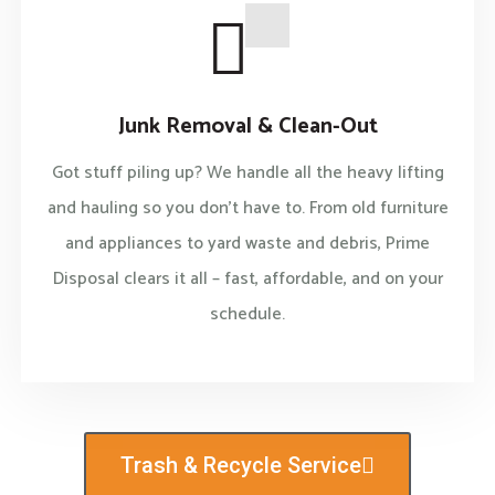
Junk Removal & Clean-Out
Got stuff piling up? We handle all the heavy lifting
and hauling so you don’t have to. From old furniture
and appliances to yard waste and debris, Prime
Disposal clears it all – fast, affordable, and on your
schedule.
Trash & Recycle Service