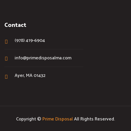
Contact
(978) 419-6904
info@primedisposalma.com
Ayer, MA 01432
Copyright ©
Prime Disposal
All Rights Reserved.