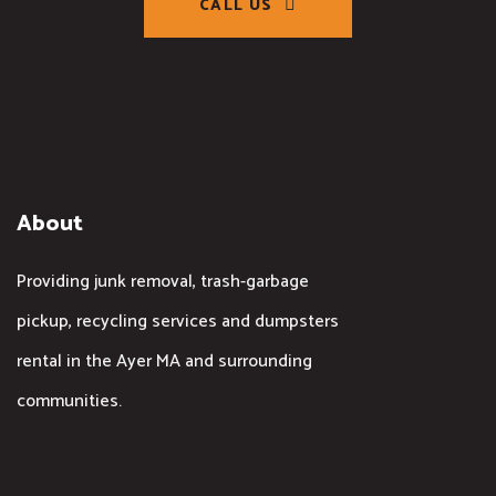
CALL US
About
Providing junk removal, trash-garbage
pickup, recycling services and dumpsters
rental in the Ayer MA and surrounding
communities.