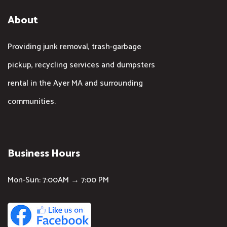
About
Providing junk removal, trash-garbage
pickup, recycling services and dumpsters
rental in the Ayer MA and surrounding
communities.
Business Hours
Mon-Sun: 7:00AM → 7:00 PM