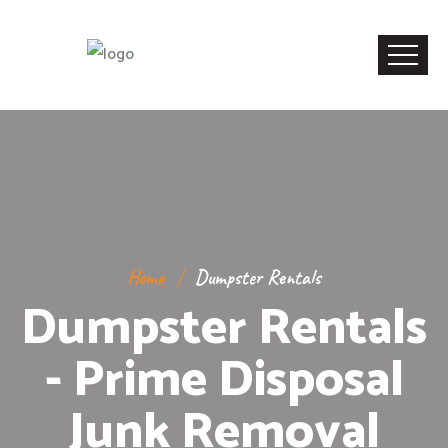
Home
Dumpster Rentals
Dumpster Rentals
- Prime Disposal
Junk Removal