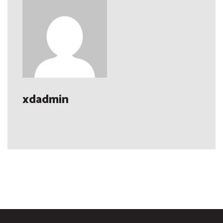
xdadmin