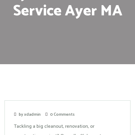
Service Ayer MA
by xdadmin
0 Comments
Tackling a big cleanout, renovation, or