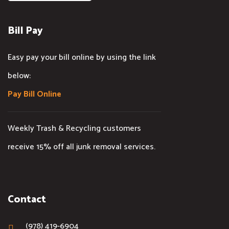
Bill Pay
Easy pay your bill online by using the link
below:
Pay Bill Online
Weekly Trash & Recycling customers
receive 15% off all junk removal services.
Contact
(978) 419-6904