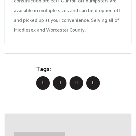
construction project? Our roll-off dumpsters are
available in multiple sizes and can be dropped off
and picked up at your convenience. Serving all of
Middlesex and Worcester County.
Tags: