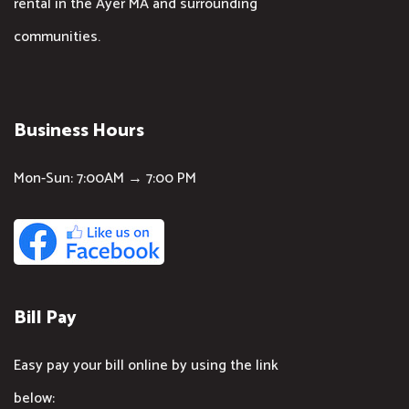
rental in the Ayer MA and surrounding
communities.
Business Hours
Mon-Sun: 7:00AM → 7:00 PM
Bill Pay
Easy pay your bill online by using the link
below: