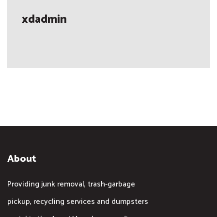
xdadmin
About
Providing junk removal, trash-garbage
pickup, recycling services and dumpsters