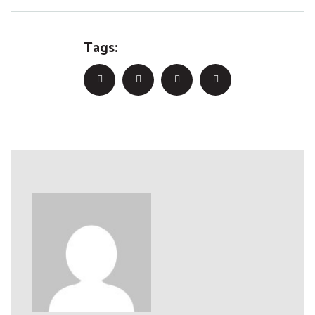
Tags: