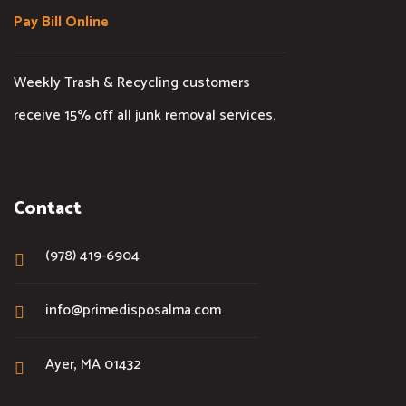
Pay Bill Online
Weekly Trash & Recycling customers
receive 15% off all junk removal services.
Contact
(978) 419-6904
info@primedisposalma.com
Ayer, MA 01432