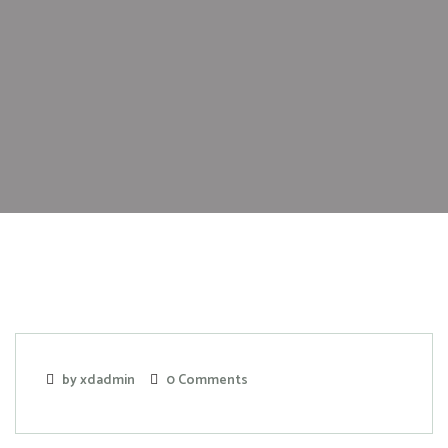
by xdadmin
0 Comments