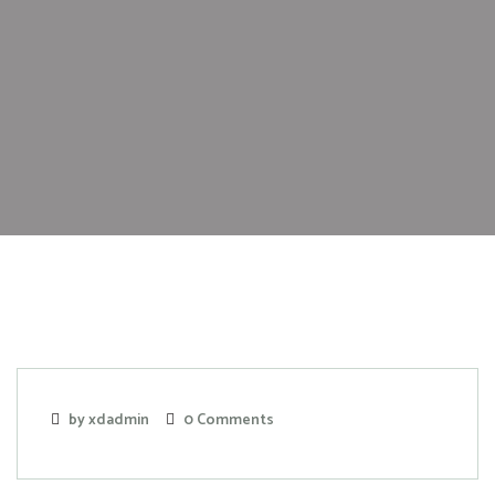
by xdadmin
0 Comments