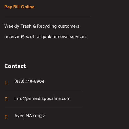
Pay Bill Online
Weekly Trash & Recycling customers
receive 15% off all junk removal services.
Contact
(978) 419-6904
info@primedisposalma.com
Ayer, MA 01432