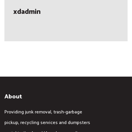
xdadmin
About
Providing junk removal, trash-garbage
pickup, recycling services and dumpsters