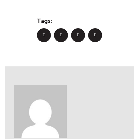
Tags: