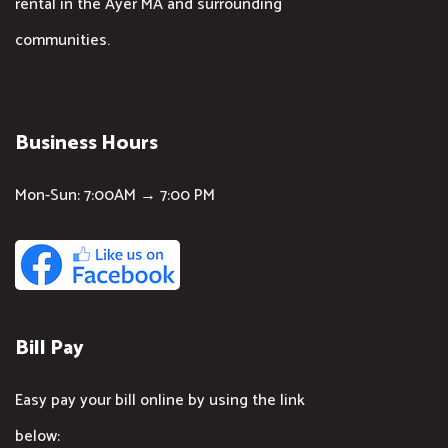
rental in the Ayer MA and surrounding
communities.
Business Hours
Mon-Sun: 7:00AM → 7:00 PM
Bill Pay
Easy pay your bill online by using the link
below: