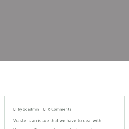
by xdadmin
0 Comments
Waste is an issue that we have to deal with.