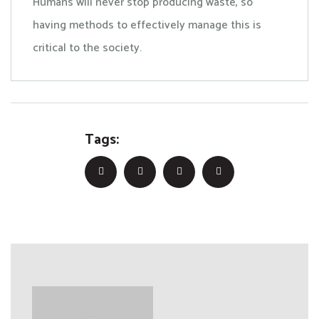
Humans will never stop producing waste, so
having methods to effectively manage this is
critical to the society.
Tags: