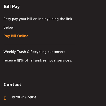
Bill Pay
Easy pay your bill online by using the link
below:
Pay Bill Online
Weekly Trash & Recycling customers
receive 15% off all junk removal services.
Contact
(978) 419-6904