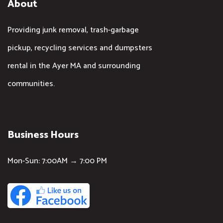
About
Providing junk removal, trash-garbage
pickup, recycling services and dumpsters
rental in the Ayer MA and surrounding
communities.
Business Hours
Mon-Sun: 7:00AM → 7:00 PM