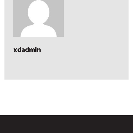
xdadmin